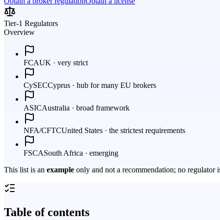
Obtain a broker regulation
Obtain a license
Tier-1 Regulators
Overview
FCA
UK · very strict
CySEC
Cyprus · hub for many EU brokers
ASIC
Australia · broad framework
NFA/CFTC
United States · the strictest requirements
FSCA
South Africa · emerging
This list is an
example
only and not a recommendation; no regulator is
Table of contents