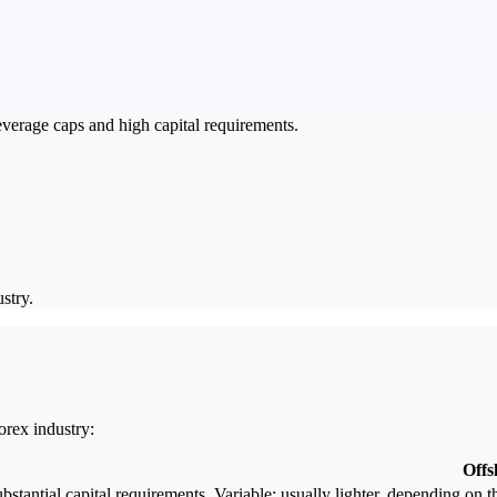
leverage caps and high capital requirements.
stry.
rex industry:
Offs
bstantial capital requirements.
Variable; usually lighter, depending on t