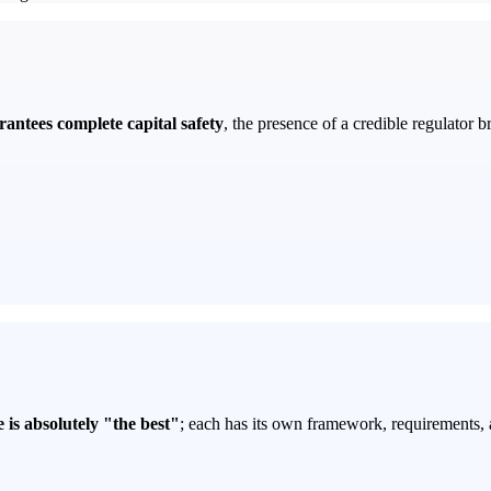
rantees complete capital safety
, the presence of a credible regulator b
 is absolutely "the best"
; each has its own framework, requirements, 