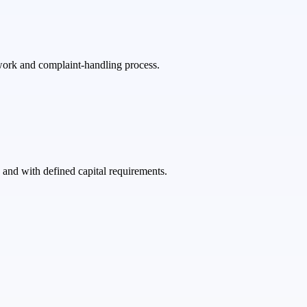
ework and complaint-handling process.
and with defined capital requirements.