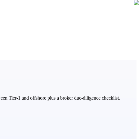
 Tier-1 and offshore plus a broker due-diligence checklist.