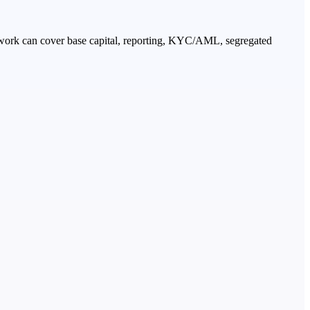
amework can cover base capital, reporting, KYC/AML, segregated