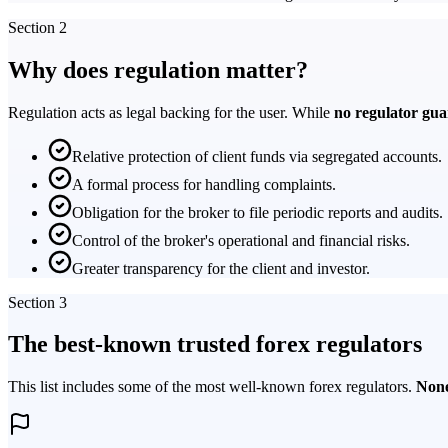
Section 2
Why does regulation matter?
Regulation acts as legal backing for the user. While
no regulator gua
Relative protection of client funds via segregated accounts.
A formal process for handling complaints.
Obligation for the broker to file periodic reports and audits.
Control of the broker's operational and financial risks.
Greater transparency for the client and investor.
Section 3
The best-known trusted forex regulators
This list includes some of the most well-known forex regulators.
None