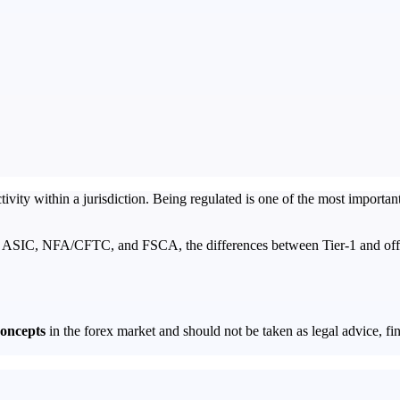
vity within a jurisdiction. Being regulated is one of the most important
, ASIC, NFA/CFTC, and FSCA, the differences between Tier-1 and offsho
concepts
in the forex market and should not be taken as legal advice, fin