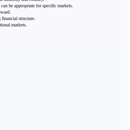
can be appropriate for specific markets.
rward.
financial structure.
tional markets.