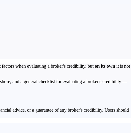
 factors when evaluating a broker's credibility, but
on its own
it is not
re, and a general checklist for evaluating a broker's credibility —
ancial advice, or a guarantee of any broker's credibility. Users should