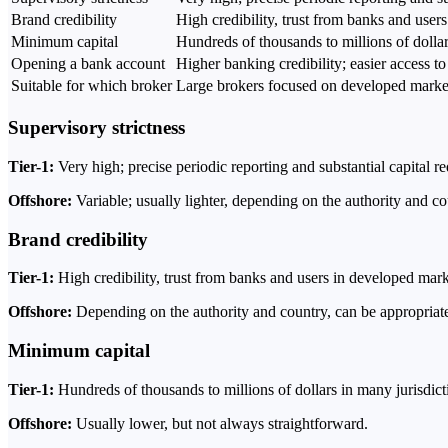
Brand credibility
High credibility, trust from banks and user
Minimum capital
Hundreds of thousands to millions of dollar
Opening a bank account
Higher banking credibility; easier access to
Suitable for which broker
Large brokers focused on developed marke
Supervisory strictness
Tier-1:
Very high; precise periodic reporting and substantial capital r
Offshore:
Variable; usually lighter, depending on the authority and co
Brand credibility
Tier-1:
High credibility, trust from banks and users in developed mark
Offshore:
Depending on the authority and country, can be appropriate
Minimum capital
Tier-1:
Hundreds of thousands to millions of dollars in many jurisdict
Offshore:
Usually lower, but not always straightforward.