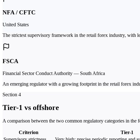
NFA / CFTC
United States
The strictest supervisory framework in the retail forex industry, with 
FSCA
Financial Sector Conduct Authority — South Africa
An emerging regulator with a growing footprint in the retail forex indu
Section 4
Tier-1 vs offshore
A comparison between the two common regulatory categories in the fo
Criterion
Tier-1
Supervisory strictness
Very high; precise periodic reporting and su