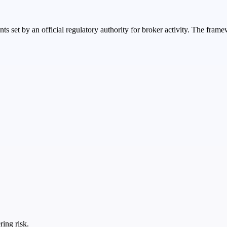
nts set by an official regulatory authority for broker activity. The fr
ring risk.