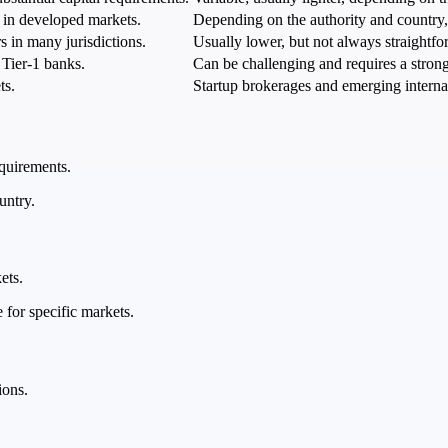
s in developed markets.
Depending on the authority and country, 
s in many jurisdictions.
Usually lower, but not always straightfo
 Tier-1 banks.
Can be challenging and requires a strong 
ts.
Startup brokerages and emerging interna
equirements.
untry.
ets.
 for specific markets.
ions.