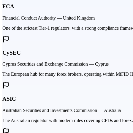
FCA
Financial Conduct Authority — United Kingdom
One of the strictest Tier-1 regulators, with a strong compliance fram
CySEC
Cyprus Securities and Exchange Commission — Cyprus
The European hub for many forex brokers, operating within MiFID II 
ASIC
Australian Securities and Investments Commission — Australia
The Australian regulator with modern rules covering CFDs and forex.