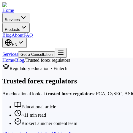
Home
Services
Products
Blog
About
FAQ
EN
Services
Get a Consultation
Home
/
Blog
/
Trusted forex regulators
Regulatory education · Fintech
Trusted forex regulators
An educational look at
trusted forex regulators
: FCA, CySEC, ASIC, 
Educational article
~11 min read
BrokerLauncher content team