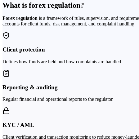
What is forex regulation?
Forex regulation
is a framework of rules, supervision, and requireme
accounts for client funds, risk management, and complaint handling.
Client protection
Defines how funds are held and how complaints are handled.
Reporting & auditing
Regular financial and operational reports to the regulator.
KYC / AML
Client verification and transaction monitoring to reduce money-launde