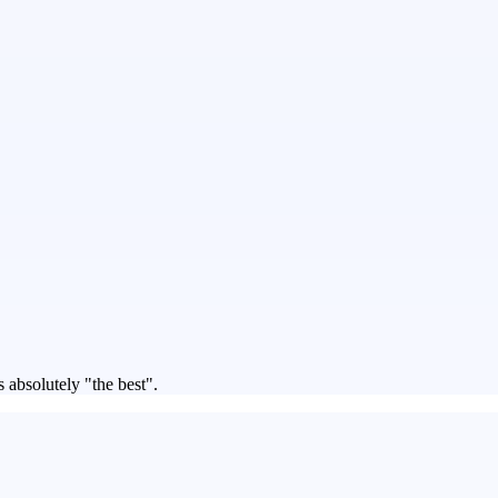
 absolutely "the best".