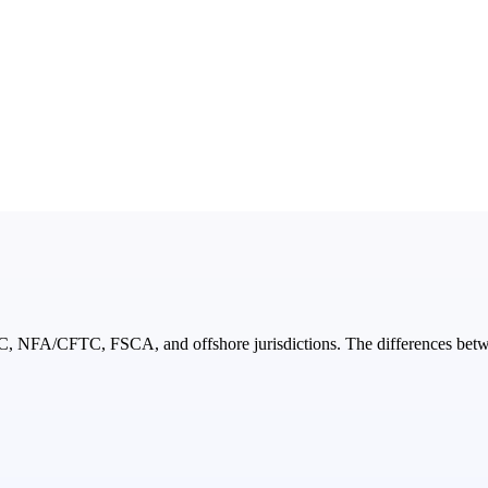
NFA/CFTC, FSCA, and offshore jurisdictions. The differences between