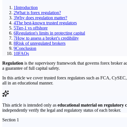
1
Introduction
2
What is forex regulation?
3
Why does regulation matter?
4
The best-known trusted regulators
5
Tier-1 vs offshore
6
Regulation's limits in protecting capital
7
How to assess a broker's credibility
8
Risk of unregulated brokers
9
Conclusion
10
FAQs
Regulation
is the supervisory framework that governs forex broker acti
a guarantee of full capital safety.
In this article we cover trusted forex regulators such as FCA, CySEC
all in an educational manner.
This article is intended only as
educational material on regulatory 
independently verify the legal and regulatory status of each broker.
Section 1