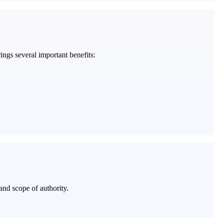
rings several important benefits:
and scope of authority.