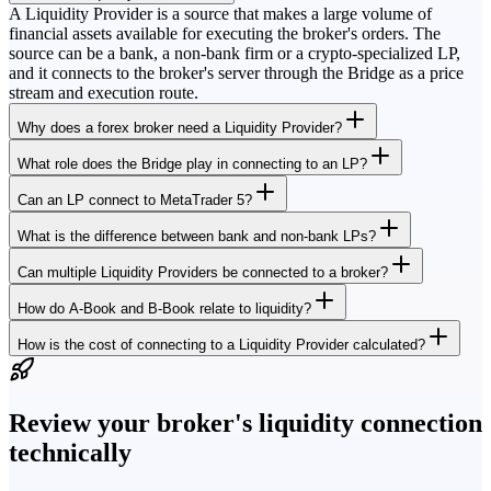
A Liquidity Provider is a source that makes a large volume of
financial assets available for executing the broker's orders. The
source can be a bank, a non-bank firm or a crypto-specialized LP,
and it connects to the broker's server through the Bridge as a price
stream and execution route.
Why does a forex broker need a Liquidity Provider?
What role does the Bridge play in connecting to an LP?
Can an LP connect to MetaTrader 5?
What is the difference between bank and non-bank LPs?
Can multiple Liquidity Providers be connected to a broker?
How do A-Book and B-Book relate to liquidity?
How is the cost of connecting to a Liquidity Provider calculated?
Review your broker's liquidity connection
technically