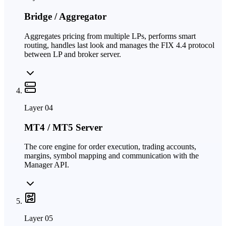
Bridge / Aggregator
Aggregates pricing from multiple LPs, performs smart
routing, handles last look and manages the FIX 4.4 protocol
between LP and broker server.
Layer
04
MT4 / MT5 Server
The core engine for order execution, trading accounts,
margins, symbol mapping and communication with the
Manager API.
Layer
05