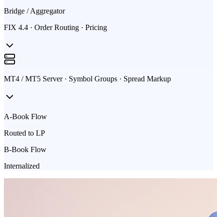
Bridge / Aggregator
FIX 4.4 · Order Routing · Pricing
MT4 / MT5 Server · Symbol Groups · Spread Markup
A-Book Flow
Routed to LP
B-Book Flow
Internalized