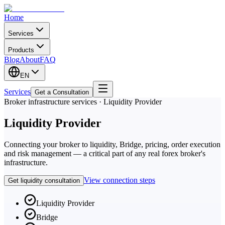
Home
Services
Products
Blog
About
FAQ
EN
Services
Get a Consultation
Broker infrastructure services · Liquidity Provider
Liquidity Provider
Connecting your broker to liquidity, Bridge, pricing, order execution
and risk management — a critical part of any real forex broker's
infrastructure.
View connection steps
Get liquidity consultation
Liquidity Provider
Bridge