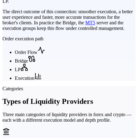
LP.
The direct outcome of this connection: smoother execution, a better
user experience and faster, more accurate transactions for the
broker's clients. In practice the Bridge, the
MT5
server and the
execution groups keep this flow under controlled management.
Order execution path
Order Flow
Bridge
LP
Execution
Categories
Types of Liquidity Providers
Three main categories of liquidity providers in forex and crypto —
each with a different execution model and depth profile.