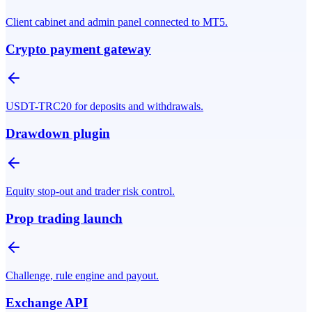
Client cabinet and admin panel connected to MT5.
Crypto payment gateway
USDT-TRC20 for deposits and withdrawals.
Drawdown plugin
Equity stop-out and trader risk control.
Prop trading launch
Challenge, rule engine and payout.
Exchange API