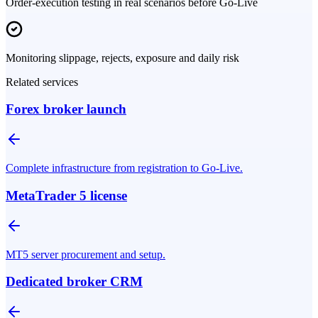
Order-execution testing in real scenarios before Go-Live
Monitoring slippage, rejects, exposure and daily risk
Related services
Forex broker launch
Complete infrastructure from registration to Go-Live.
MetaTrader 5 license
MT5 server procurement and setup.
Dedicated broker CRM