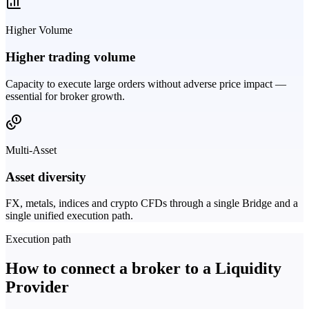
Higher Volume
Higher trading volume
Capacity to execute large orders without adverse price impact —
essential for broker growth.
Multi-Asset
Asset diversity
FX, metals, indices and crypto CFDs through a single Bridge and a
single unified execution path.
Execution path
How to connect a broker to a Liquidity
Provider