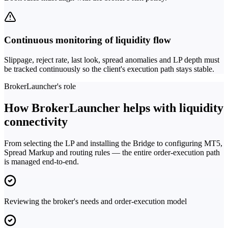
Continuous monitoring of liquidity flow
Slippage, reject rate, last look, spread anomalies and LP depth must
be tracked continuously so the client's execution path stays stable.
BrokerLauncher's role
How BrokerLauncher helps with liquidity
connectivity
From selecting the LP and installing the Bridge to configuring MT5,
Spread Markup and routing rules — the entire order-execution path
is managed end-to-end.
Reviewing the broker's needs and order-execution model