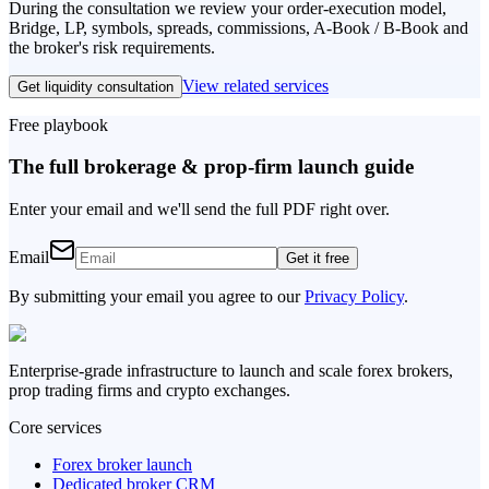
During the consultation we review your order-execution model,
Bridge, LP, symbols, spreads, commissions, A-Book / B-Book and
the broker's risk requirements.
View related services
Get liquidity consultation
Free playbook
The full brokerage & prop-firm launch guide
Enter your email and we'll send the full PDF right over.
Email
Get it free
By submitting your email you agree to our
Privacy Policy
.
Enterprise-grade infrastructure to launch and scale forex brokers,
prop trading firms and crypto exchanges.
Core services
Forex broker launch
Dedicated broker CRM