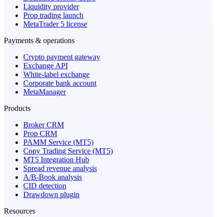
Liquidity provider
Prop trading launch
MetaTrader 5 license
Payments & operations
Crypto payment gateway
Exchange API
White-label exchange
Corporate bank account
MetaManager
Products
Broker CRM
Prop CRM
PAMM Service (MT5)
Copy Trading Service (MT5)
MT5 Integration Hub
Spread revenue analysis
A/B-Book analysis
CID detection
Drawdown plugin
Resources