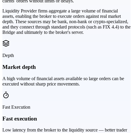
clients' orders without limits or delays.
Liquidity Provider firms aggregate a large volume of financial
assets, enabling the broker to execute orders against real market
depth. These sources may be bank, non-bank or crypto-specialized,
and they connect through standard protocols (such as FIX 4.4) to the
Bridge and ultimately to the broker's server.
Depth
Market depth
A high volume of financial assets available so large orders can be
executed without sharp price movements.
Fast Execution
Fast execution
Low latency from the broker to the liquidity source — better trader