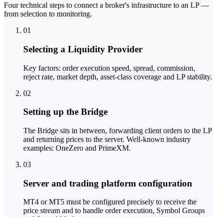
Four technical steps to connect a broker's infrastructure to an LP —
from selection to monitoring.
01
Selecting a Liquidity Provider
Key factors: order execution speed, spread, commission,
reject rate, market depth, asset-class coverage and LP stability.
02
Setting up the Bridge
The Bridge sits in between, forwarding client orders to the LP
and returning prices to the server. Well-known industry
examples: OneZero and PrimeXM.
03
Server and trading platform configuration
MT4 or MT5 must be configured precisely to receive the
price stream and to handle order execution, Symbol Groups