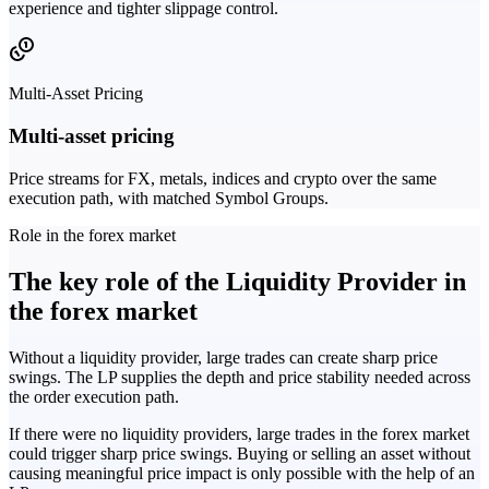
experience and tighter slippage control.
Multi-Asset Pricing
Multi-asset pricing
Price streams for FX, metals, indices and crypto over the same
execution path, with matched Symbol Groups.
Role in the forex market
The key role of the Liquidity Provider in
the forex market
Without a liquidity provider, large trades can create sharp price
swings. The LP supplies the depth and price stability needed across
the order execution path.
If there were no liquidity providers, large trades in the forex market
could trigger sharp price swings. Buying or selling an asset without
causing meaningful price impact is only possible with the help of an