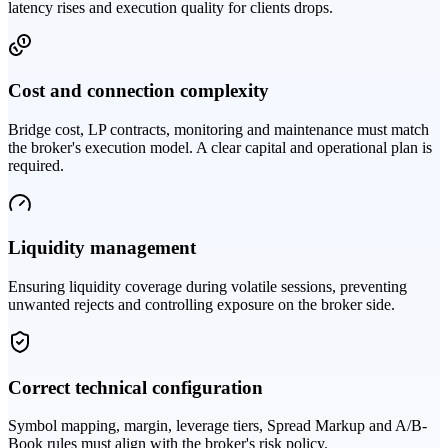
latency rises and execution quality for clients drops.
Cost and connection complexity
Bridge cost, LP contracts, monitoring and maintenance must match
the broker's execution model. A clear capital and operational plan is
required.
Liquidity management
Ensuring liquidity coverage during volatile sessions, preventing
unwanted rejects and controlling exposure on the broker side.
Correct technical configuration
Symbol mapping, margin, leverage tiers, Spread Markup and A/B-
Book rules must align with the broker's risk policy.