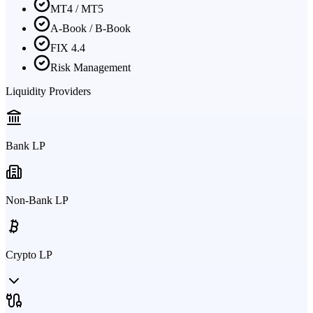
MT4 / MT5
A-Book / B-Book
FIX 4.4
Risk Management
Liquidity Providers
Bank LP
Non-Bank LP
Crypto LP