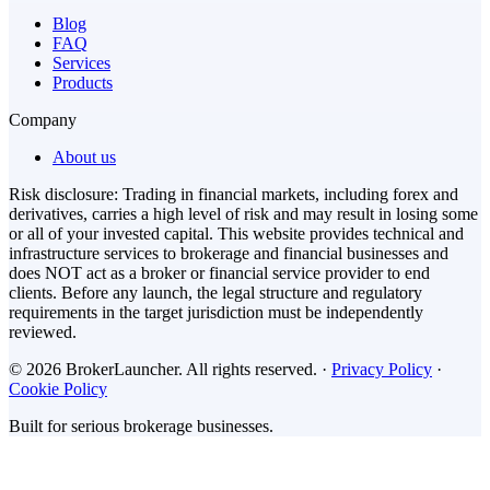
Blog
FAQ
Services
Products
Company
About us
Risk disclosure: Trading in financial markets, including forex and
derivatives, carries a high level of risk and may result in losing some
or all of your invested capital. This website provides technical and
infrastructure services to brokerage and financial businesses and
does NOT act as a broker or financial service provider to end
clients. Before any launch, the legal structure and regulatory
requirements in the target jurisdiction must be independently
reviewed.
© 2026 BrokerLauncher. All rights reserved.
·
Privacy Policy
·
Cookie Policy
Built for serious brokerage businesses.