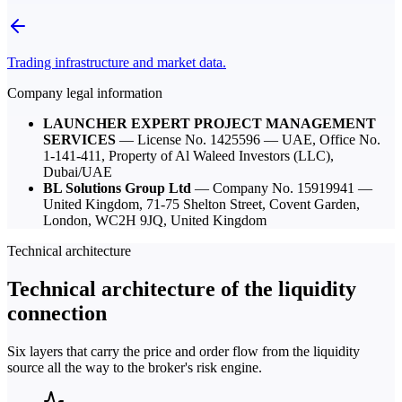
Trading infrastructure and market data.
Company legal information
LAUNCHER EXPERT PROJECT MANAGEMENT
SERVICES
— License No.
1425596
— UAE,
Office No.
1-141-411, Property of Al Waleed Investors (LLC),
Dubai/UAE
BL Solutions Group Ltd
— Company No.
15919941
—
United Kingdom,
71-75 Shelton Street, Covent Garden,
London, WC2H 9JQ, United Kingdom
Technical architecture
Technical architecture of the liquidity
connection
Six layers that carry the price and order flow from the liquidity
source all the way to the broker's risk engine.