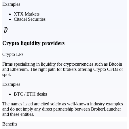
Examples
XTX Markets
Citadel Securities
Crypto liquidity providers
Crypto LPs
Firms specializing in liquidity for cryptocurrencies such as Bitcoin
and Ethereum. The right path for brokers offering Crypto CFDs or
spot.
Examples
BTC / ETH desks
The names listed are cited solely as well-known industry examples
and do not imply any direct partnership between BrokerLauncher
and these entities.
Benefits