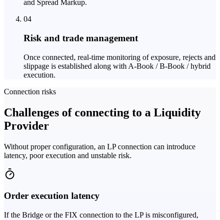
and Spread Markup.
04
Risk and trade management
Once connected, real-time monitoring of exposure, rejects and
slippage is established along with A-Book / B-Book / hybrid
execution.
Connection risks
Challenges of connecting to a Liquidity
Provider
Without proper configuration, an LP connection can introduce
latency, poor execution and unstable risk.
Order execution latency
If the Bridge or the FIX connection to the LP is misconfigured,