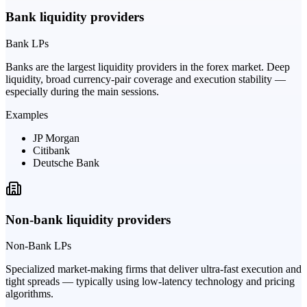
Bank liquidity providers
Bank LPs
Banks are the largest liquidity providers in the forex market. Deep
liquidity, broad currency-pair coverage and execution stability —
especially during the main sessions.
Examples
JP Morgan
Citibank
Deutsche Bank
Non-bank liquidity providers
Non-Bank LPs
Specialized market-making firms that deliver ultra-fast execution and
tight spreads — typically using low-latency technology and pricing
algorithms.