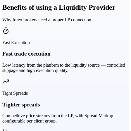
Benefits of using a Liquidity Provider
Why forex brokers need a proper LP connection.
Fast Execution
Fast trade execution
Low latency from the platform to the liquidity source — controlled
slippage and high execution quality.
Tight Spreads
Tighter spreads
Competitive price streams from the LP, with Spread Markup
configurable per client group.