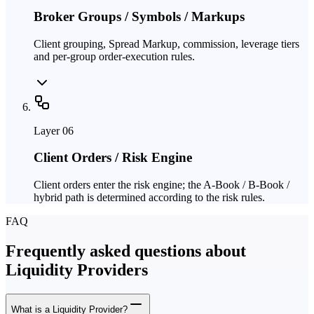
Broker Groups / Symbols / Markups
Client grouping, Spread Markup, commission, leverage tiers
and per-group order-execution rules.
Layer
06
Client Orders / Risk Engine
Client orders enter the risk engine; the A-Book / B-Book /
hybrid path is determined according to the risk rules.
FAQ
Frequently asked questions about
Liquidity Providers
What is a Liquidity Provider?