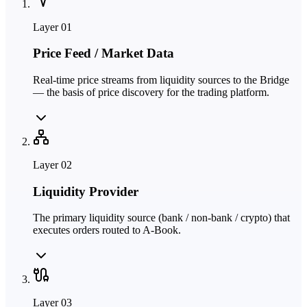
Layer
01
Price Feed / Market Data
Real-time price streams from liquidity sources to the Bridge
— the basis of price discovery for the trading platform.
Layer
02
Liquidity Provider
The primary liquidity source (bank / non-bank / crypto) that
executes orders routed to A-Book.
Layer
03