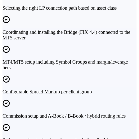
Selecting the right LP connection path based on asset class
Coordinating and installing the Bridge (FIX 4.4) connected to the
MT5 server
MT4/MT5 setup including Symbol Groups and margin/leverage
tiers
Configurable Spread Markup per client group
Commission setup and A-Book / B-Book / hybrid routing rules