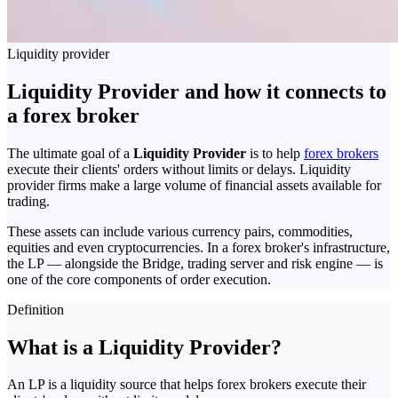
Liquidity provider
Liquidity Provider and how it connects to
a forex broker
The ultimate goal of a
Liquidity Provider
is to help
forex brokers
execute their clients' orders without limits or delays. Liquidity
provider firms make a large volume of financial assets available for
trading.
These assets can include various currency pairs, commodities,
equities and even cryptocurrencies. In a forex broker's infrastructure,
the LP — alongside the Bridge, trading server and risk engine — is
one of the core components of order execution.
Definition
What is a Liquidity Provider?
An LP is a liquidity source that helps forex brokers execute their