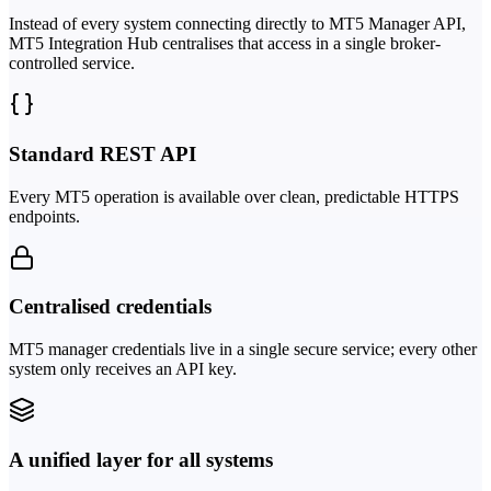
Instead of every system connecting directly to MT5 Manager API,
MT5 Integration Hub centralises that access in a single broker-
controlled service.
Standard REST API
Every MT5 operation is available over clean, predictable HTTPS
endpoints.
Centralised credentials
MT5 manager credentials live in a single secure service; every other
system only receives an API key.
A unified layer for all systems