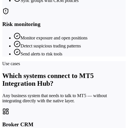
Sync groups with CRM policies
Risk monitoring
Monitor exposure and open positions
Detect suspicious trading patterns
Send alerts to risk tools
Use cases
Which systems connect to MT5
Integration Hub?
Any business system that needs to talk to MT5 — without
integrating directly with the native layer.
Broker CRM