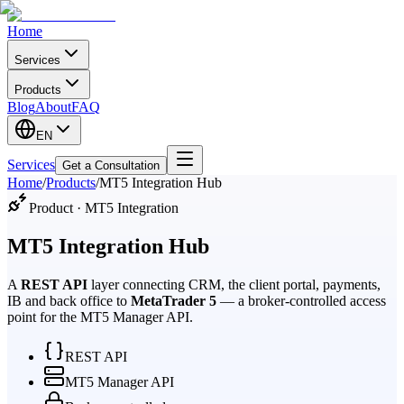
Home
Services
Products
Blog
About
FAQ
EN
Services
Get a Consultation
Home
/
Products
/
MT5 Integration Hub
Product · MT5 Integration
MT5 Integration Hub
A
REST API
layer connecting CRM, the client portal, payments,
IB and back office to
MetaTrader 5
— a broker-controlled access
point for the MT5 Manager API.
REST API
MT5 Manager API