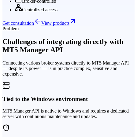
Broker-controlled
Centralized access
Get consultation
View products
Problem
Challenges of integrating directly with
MT5 Manager API
Connecting various broker systems directly to MT5 Manager API
— despite its power — is in practice complex, sensitive and
expensive.
Tied to the Windows environment
MT5 Manager API is native to Windows and requires a dedicated
server with continuous maintenance and updates.