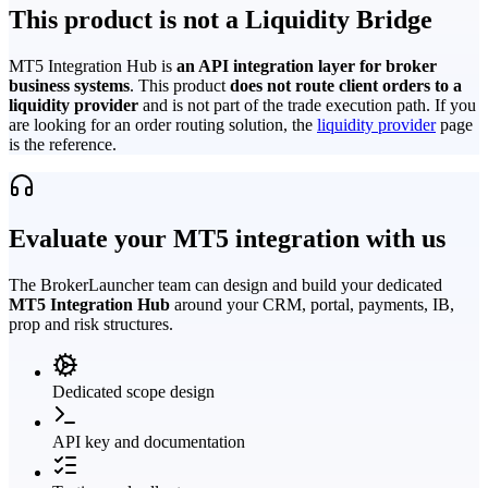
This product is not a Liquidity Bridge
MT5 Integration Hub is
an API integration layer for broker
business systems
. This product
does not route client orders to a
liquidity provider
and is not part of the trade execution path. If you
are looking for an order routing solution, the
liquidity provider
page
is the reference.
Evaluate your MT5 integration with us
The BrokerLauncher team can design and build your dedicated
MT5 Integration Hub
around your CRM, portal, payments, IB,
prop and risk structures.
Dedicated scope design
API key and documentation