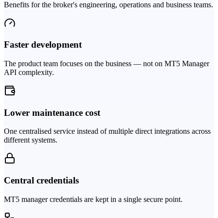
Benefits for the broker's engineering, operations and business teams.
Faster development
The product team focuses on the business — not on MT5 Manager
API complexity.
Lower maintenance cost
One centralised service instead of multiple direct integrations across
different systems.
Central credentials
MT5 manager credentials are kept in a single secure point.