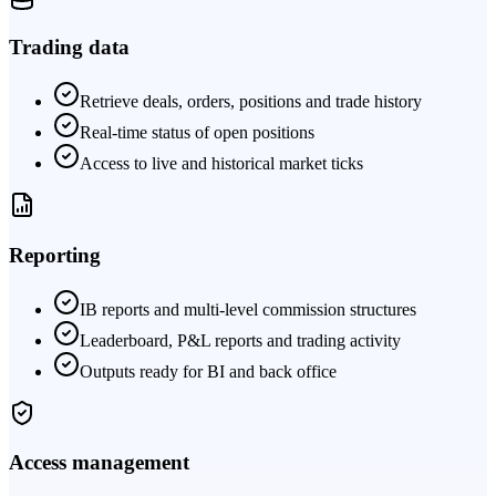
Trading data
Retrieve deals, orders, positions and trade history
Real-time status of open positions
Access to live and historical market ticks
Reporting
IB reports and multi-level commission structures
Leaderboard, P&L reports and trading activity
Outputs ready for BI and back office
Access management