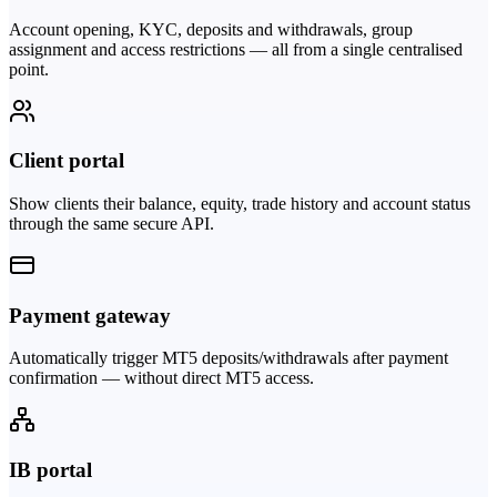
Account opening, KYC, deposits and withdrawals, group
assignment and access restrictions — all from a single centralised
point.
Client portal
Show clients their balance, equity, trade history and account status
through the same secure API.
Payment gateway
Automatically trigger MT5 deposits/withdrawals after payment
confirmation — without direct MT5 access.
IB portal