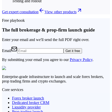
Testing and rollout
Get expert consultation
View other products
Free playbook
The full brokerage & prop-firm launch guide
Enter your email and we'll send the full PDF right over.
Email
Get it free
By submitting your email you agree to our
Privacy Policy
.
Enterprise-grade infrastructure to launch and scale forex brokers,
prop trading firms and crypto exchanges.
Core services
Forex broker launch
Dedicated broker CRM
Liquidity provider
Prop trading launch