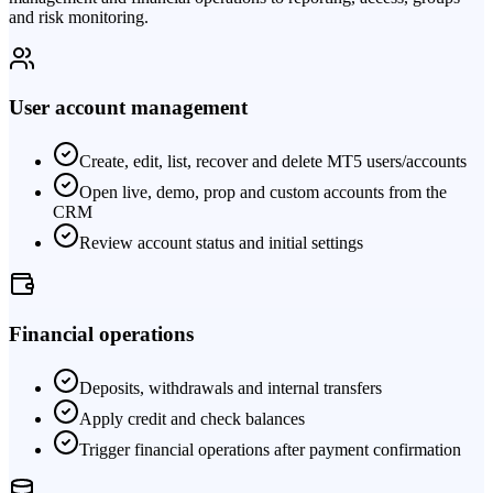
and risk monitoring.
User account management
Create, edit, list, recover and delete MT5 users/accounts
Open live, demo, prop and custom accounts from the
CRM
Review account status and initial settings
Financial operations
Deposits, withdrawals and internal transfers
Apply credit and check balances
Trigger financial operations after payment confirmation