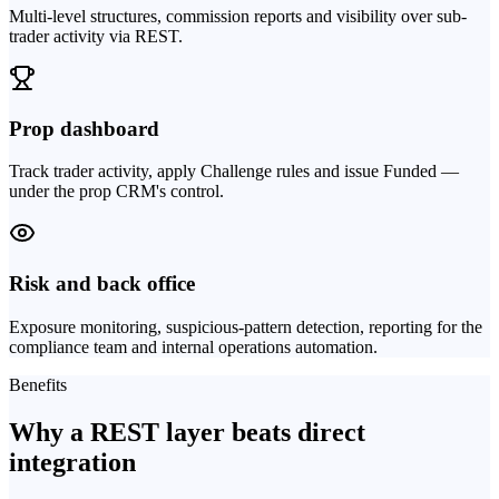
Multi-level structures, commission reports and visibility over sub-
trader activity via REST.
Prop dashboard
Track trader activity, apply Challenge rules and issue Funded —
under the prop CRM's control.
Risk and back office
Exposure monitoring, suspicious-pattern detection, reporting for the
compliance team and internal operations automation.
Benefits
Why a REST layer beats direct
integration