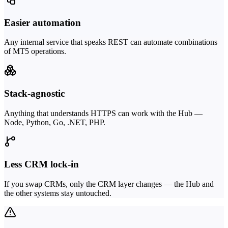
Easier automation
Any internal service that speaks REST can automate combinations
of MT5 operations.
Stack-agnostic
Anything that understands HTTPS can work with the Hub —
Node, Python, Go, .NET, PHP.
Less CRM lock-in
If you swap CRMs, only the CRM layer changes — the Hub and
the other systems stay untouched.