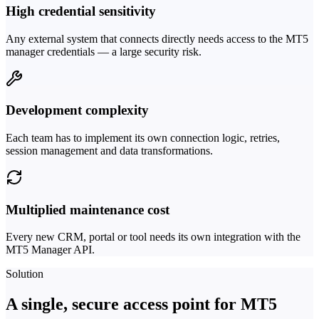
High credential sensitivity
Any external system that connects directly needs access to the MT5
manager credentials — a large security risk.
Development complexity
Each team has to implement its own connection logic, retries,
session management and data transformations.
Multiplied maintenance cost
Every new CRM, portal or tool needs its own integration with the
MT5 Manager API.
Solution
A single, secure access point for MT5