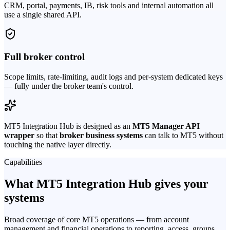
CRM, portal, payments, IB, risk tools and internal automation all
use a single shared API.
Full broker control
Scope limits, rate-limiting, audit logs and per-system dedicated keys
— fully under the broker team's control.
MT5 Integration Hub is designed as an
MT5 Manager API
wrapper
so that
broker business systems
can talk to MT5 without
touching the native layer directly.
Capabilities
What MT5 Integration Hub gives your
systems
Broad coverage of core MT5 operations — from account
management and financial operations to reporting, access, groups