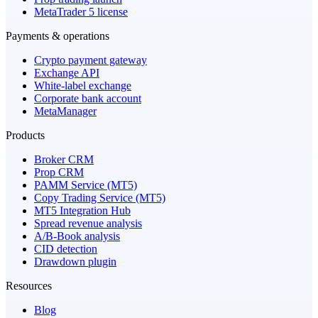
MetaTrader 5 license
Payments & operations
Crypto payment gateway
Exchange API
White-label exchange
Corporate bank account
MetaManager
Products
Broker CRM
Prop CRM
PAMM Service (MT5)
Copy Trading Service (MT5)
MT5 Integration Hub
Spread revenue analysis
A/B-Book analysis
CID detection
Drawdown plugin
Resources
Blog