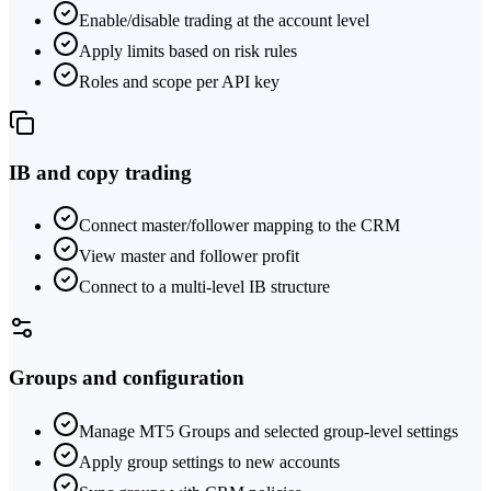
Enable/disable trading at the account level
Apply limits based on risk rules
Roles and scope per API key
IB and copy trading
Connect master/follower mapping to the CRM
View master and follower profit
Connect to a multi-level IB structure
Groups and configuration
Manage MT5 Groups and selected group-level settings
Apply group settings to new accounts