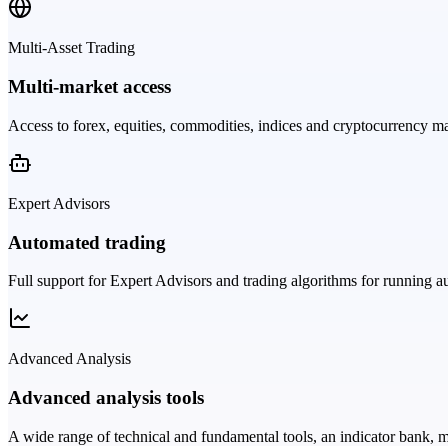
Multi-Asset Trading
Multi-market access
Access to forex, equities, commodities, indices and cryptocurrency ma
Expert Advisors
Automated trading
Full support for Expert Advisors and trading algorithms for running au
Advanced Analysis
Advanced analysis tools
A wide range of technical and fundamental tools, an indicator bank, m