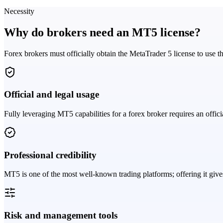
Necessity
Why do brokers need an MT5 license?
Forex brokers must officially obtain the MetaTrader 5 license to use th
Official and legal usage
Fully leveraging MT5 capabilities for a forex broker requires an offic
Professional credibility
MT5 is one of the most well-known trading platforms; offering it gives
Risk and management tools