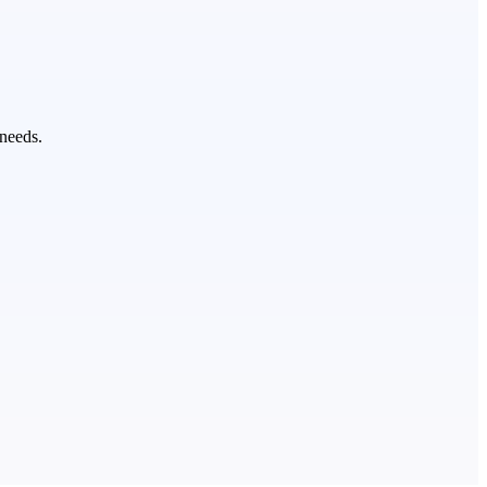
 needs.