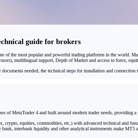
hnical guide for brokers
ne of the most popular and powerful trading platforms in the world. Ma
isors), multilingual support, Depth of Market and access to forex, equ
he documents needed, the technical steps for installation and connection
ses of MetaTrader 4 and built around modern trader needs, providing a s
x, crypto, equities, commodities, etc.) with advanced technical and fun
 bank, interbank liquidity and other analytical instruments make MT5 a