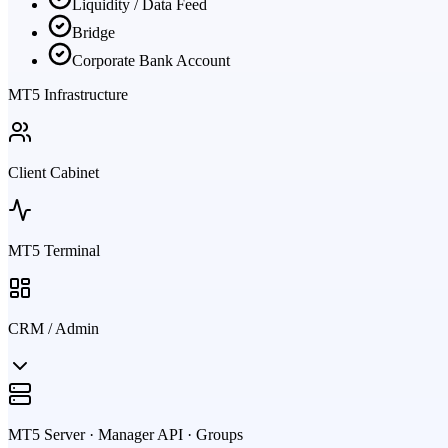
Liquidity / Data Feed
Bridge
Corporate Bank Account
MT5 Infrastructure
Client Cabinet
MT5 Terminal
CRM / Admin
MT5 Server · Manager API · Groups