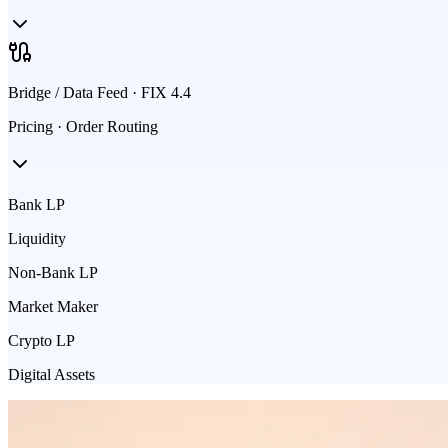
Bridge / Data Feed · FIX 4.4
Pricing · Order Routing
Bank LP
Liquidity
Non-Bank LP
Market Maker
Crypto LP
Digital Assets