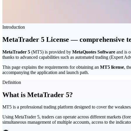
Introduction
MetaTrader 5 License — comprehensive tec
MetaTrader 5
(MT5) is provided by
MetaQuotes Software
and is o
thanks to advanced capabilities such as automated trading (Expert Adv
This page explains the requirements for obtaining an
MT5 license
, t
accompanying the application and launch path.
Definition
What is MetaTrader 5?
MT5 is a professional trading platform designed to cover the weaknes
Using MetaTrader 5, traders can operate across different markets (fore
simultaneous management of multiple accounts, access to the indicator