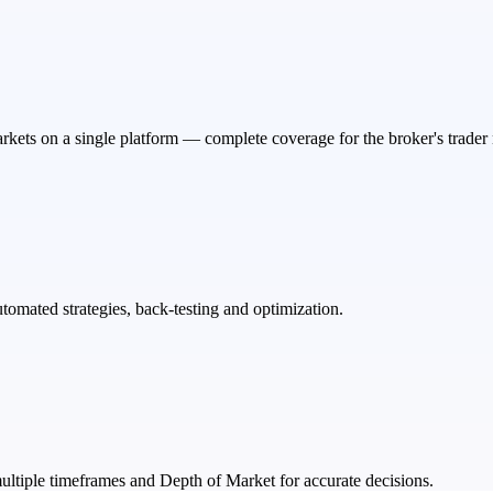
rkets on a single platform — complete coverage for the broker's trader
tomated strategies, back-testing and optimization.
ultiple timeframes and Depth of Market for accurate decisions.