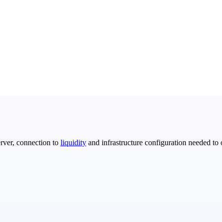
rver, connection to
liquidity
and infrastructure configuration needed to