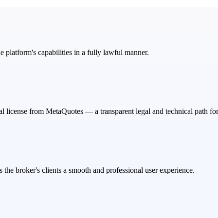
e platform's capabilities in a fully lawful manner.
ial license from MetaQuotes — a transparent legal and technical path for
 the broker's clients a smooth and professional user experience.