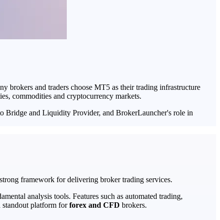
ny brokers and traders choose MT5 as their trading infrastructure
ities, commodities and cryptocurrency markets.
 to Bridge and Liquidity Provider, and BrokerLauncher's role in
trong framework for delivering broker trading services.
damental analysis tools. Features such as automated trading,
 standout platform for
forex and CFD
brokers.