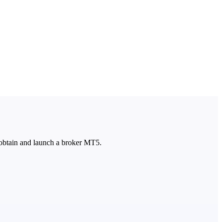
 obtain and launch a broker MT5.