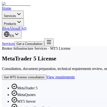
Home
Services
Products
Blog
About
FAQ
EN
Services
Get a Consultation
Broker Infrastructure Services · MT5 License
MetaTrader 5 License
Consultation, document preparation, technical requirements review, se
View requirements
Get MT5 license consultation
MetaTrader 5
MetaQuotes
MT5 Server