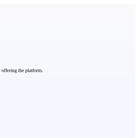
 offering the platform.