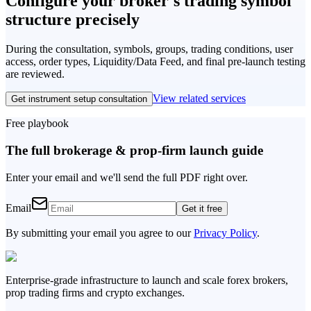
Configure your broker's trading symbol
structure
precisely
During the consultation, symbols, groups, trading conditions, user
access, order types, Liquidity/Data Feed, and final pre-launch testing
are reviewed.
View related services
Get instrument setup consultation
Free playbook
The full brokerage & prop-firm launch guide
Enter your email and we'll send the full PDF right over.
Email
Get it free
By submitting your email you agree to our
Privacy Policy
.
Enterprise-grade infrastructure to launch and scale forex brokers,
prop trading firms and crypto exchanges.