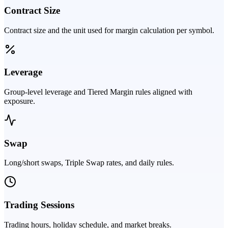
Contract Size
Contract size and the unit used for margin calculation per symbol.
Leverage
Group-level leverage and Tiered Margin rules aligned with
exposure.
Swap
Long/short swaps, Triple Swap rates, and daily rules.
Trading Sessions
Trading hours, holiday schedule, and market breaks.