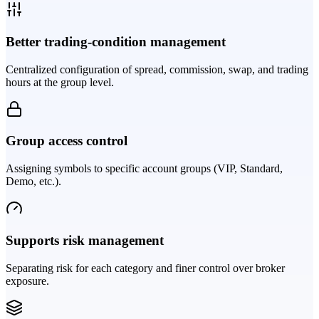
Better trading-condition management
Centralized configuration of spread, commission, swap, and trading
hours at the group level.
Group access control
Assigning symbols to specific account groups (VIP, Standard,
Demo, etc.).
Supports risk management
Separating risk for each category and finer control over broker
exposure.