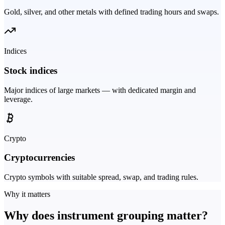
Gold, silver, and other metals with defined trading hours and swaps.
Indices
Stock indices
Major indices of large markets — with dedicated margin and
leverage.
Crypto
Cryptocurrencies
Crypto symbols with suitable spread, swap, and trading rules.
Why it matters
Why does instrument grouping matter?