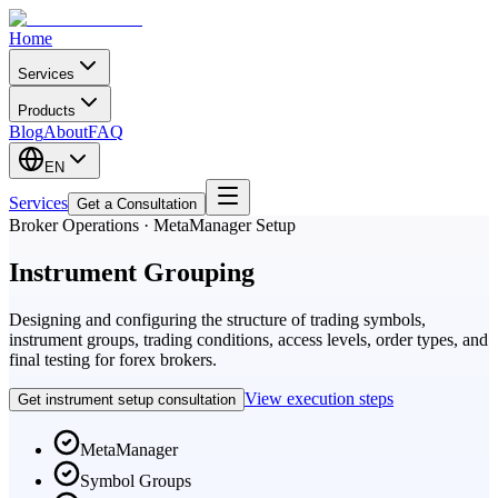
Home
Services
Products
Blog
About
FAQ
EN
Services
Get a Consultation
Broker Operations · MetaManager Setup
Instrument Grouping
Designing and configuring the structure of trading symbols,
instrument groups, trading conditions, access levels, order types, and
final testing for forex brokers.
View execution steps
Get instrument setup consultation
MetaManager
Symbol Groups