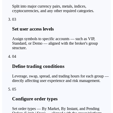
Split into major currency pairs, metals, indices,
cryptocurrencies, and any other required categories.
03
Set user access levels
Assign symbols to specific accounts — such as VIP,
Standard, or Demo — aligned with the broker's group
structure.
04
Define trading conditions
Leverage, swap, spread, and trading hours for each group —
directly affecting user experience and risk management.
05
Configure order types
Set order types — By Market, By Instant, and Pending