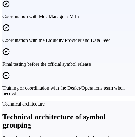
Coordination with MetaManager / MT5
Coordination with the Liquidity Provider and Data Feed
Final testing before the official symbol release
Training or coordination with the Dealer/Operations team when
needed
Technical architecture
Technical architecture of symbol
grouping