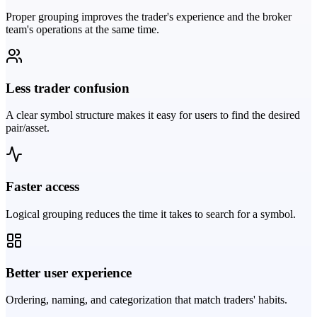
Proper grouping improves the trader's experience and the broker
team's operations at the same time.
Less trader confusion
A clear symbol structure makes it easy for users to find the desired
pair/asset.
Faster access
Logical grouping reduces the time it takes to search for a symbol.
Better user experience
Ordering, naming, and categorization that match traders' habits.