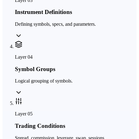
Layer
03
Instrument Definitions
Defining symbols, specs, and parameters.
Layer
04
Symbol Groups
Logical grouping of symbols.
Layer
05
Trading Conditions
Spread, commission, leverage, swap, sessions.