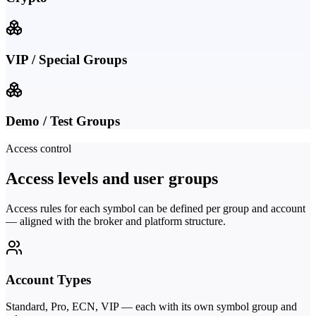
VIP / Special Groups
Demo / Test Groups
Access control
Access levels and user groups
Access rules for each symbol can be defined per group and account
— aligned with the broker and platform structure.
Account Types
Standard, Pro, ECN, VIP — each with its own symbol group and