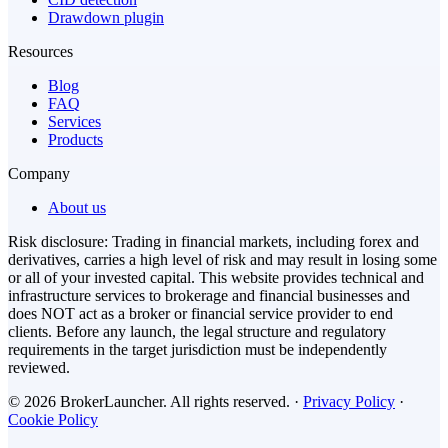
Drawdown plugin
Resources
Blog
FAQ
Services
Products
Company
About us
Risk disclosure: Trading in financial markets, including forex and
derivatives, carries a high level of risk and may result in losing some
or all of your invested capital. This website provides technical and
infrastructure services to brokerage and financial businesses and
does NOT act as a broker or financial service provider to end
clients. Before any launch, the legal structure and regulatory
requirements in the target jurisdiction must be independently
reviewed.
© 2026 BrokerLauncher. All rights reserved.
·
Privacy Policy
·
Cookie Policy