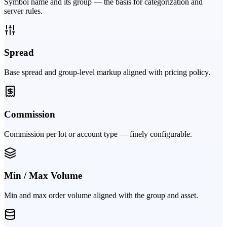
Symbol name and its group — the basis for categorization and
server rules.
Spread
Base spread and group-level markup aligned with pricing policy.
Commission
Commission per lot or account type — finely configurable.
Min / Max Volume
Min and max order volume aligned with the group and asset.