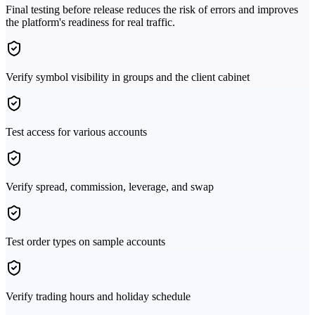
Final testing before release reduces the risk of errors and improves
the platform's readiness for real traffic.
Verify symbol visibility in groups and the client cabinet
Test access for various accounts
Verify spread, commission, leverage, and swap
Test order types on sample accounts
Verify trading hours and holiday schedule