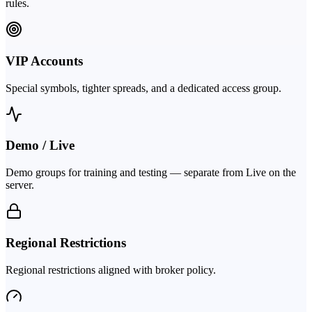
rules.
VIP Accounts
Special symbols, tighter spreads, and a dedicated access group.
Demo / Live
Demo groups for training and testing — separate from Live on the
server.
Regional Restrictions
Regional restrictions aligned with broker policy.