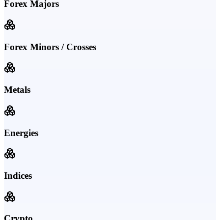
Forex Majors
Forex Minors / Crosses
Metals
Energies
Indices
Crypto