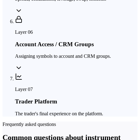
Layer
06
Account Access / CRM Groups
Assigning symbols to account and CRM groups.
Layer
07
Trader Platform
The trader's final experience on the platform.
Frequently asked questions
Common questions about instrument