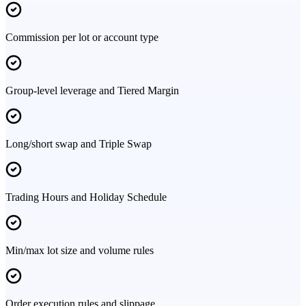
Commission per lot or account type
Group-level leverage and Tiered Margin
Long/short swap and Triple Swap
Trading Hours and Holiday Schedule
Min/max lot size and volume rules
Order execution rules and slippage