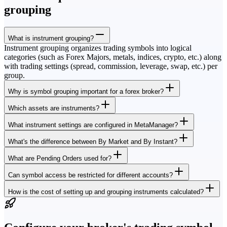
grouping
What is instrument grouping?
Instrument grouping organizes trading symbols into logical
categories (such as Forex Majors, metals, indices, crypto, etc.) along
with trading settings (spread, commission, leverage, swap, etc.) per
group.
Why is symbol grouping important for a forex broker?
Which assets are instruments?
What instrument settings are configured in MetaManager?
What's the difference between By Market and By Instant?
What are Pending Orders used for?
Can symbol access be restricted for different accounts?
How is the cost of setting up and grouping instruments calculated?