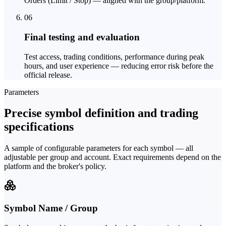
Orders (Limit / Stop) — aligned with the group/platform.
06
Final testing and evaluation
Test access, trading conditions, performance during peak
hours, and user experience — reducing error risk before the
official release.
Parameters
Precise symbol definition and trading
specifications
A sample of configurable parameters for each symbol — all
adjustable per group and account. Exact requirements depend on the
platform and the broker's policy.
Symbol Name / Group