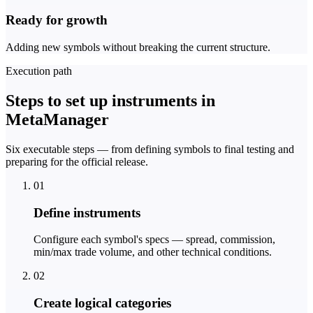
Ready for growth
Adding new symbols without breaking the current structure.
Execution path
Steps to set up instruments in
MetaManager
Six executable steps — from defining symbols to final testing and
preparing for the official release.
01
Define instruments
Configure each symbol's specs — spread, commission,
min/max trade volume, and other technical conditions.
02
Create logical categories