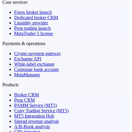
Core services
Forex broker launch
Dedicated broker CRM
Liquidity provider
Prop trading launch
MetaTrader 5 license
Payments & operations
Crypto payment gateway
Exchange API
White-label exchange
Corporate bank account
MetaManager
Products
Broker CRM
Prop CRM
PAMM Service (MT5)
Copy Trading Service (MT5)
MT5 Integration Hub
Spread revenue analysis
A/B-Book analysis
CID detection