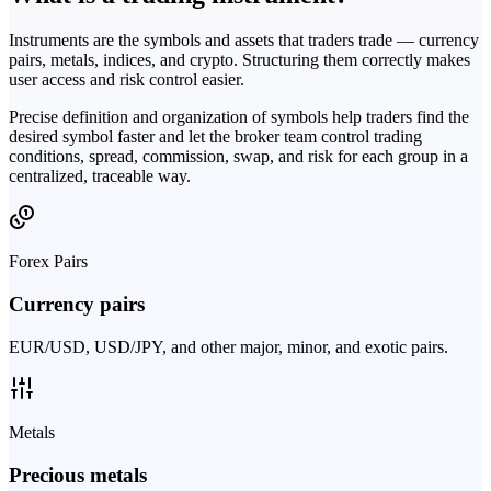
Instruments are the symbols and assets that traders trade — currency
pairs, metals, indices, and crypto. Structuring them correctly makes
user access and risk control easier.
Precise definition and organization of symbols help traders find the
desired symbol faster and let the broker team control trading
conditions, spread, commission, swap, and risk for each group in a
centralized, traceable way.
Forex Pairs
Currency pairs
EUR/USD, USD/JPY, and other major, minor, and exotic pairs.
Metals
Precious metals