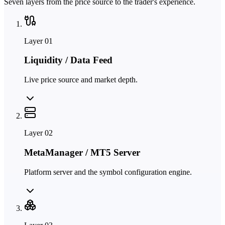
Seven layers from the price source to the trader's experience.
Layer
01
Liquidity / Data Feed
Live price source and market depth.
Layer
02
MetaManager / MT5 Server
Platform server and the symbol configuration engine.