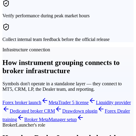
Verify performance during peak market hours
Collect internal team feedback before the official release
Infrastructure connection
How instrument grouping connects to
broker infrastructure
Symbols don't operate in a standalone layer — they connect to
MT5, CRM, LP, the Dealer team, and reporting.
Forex broker launch
MetaTrader 5 license
Liquidity provider
Dedicated broker CRM
Drawdown plugin
Forex Dealer
training
Broker MetaManager setup
BrokerLauncher's role