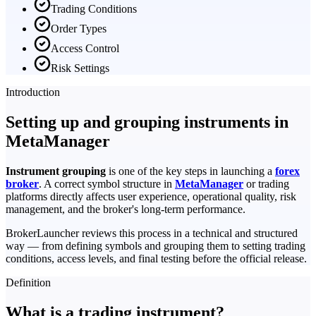
Trading Conditions
Order Types
Access Control
Risk Settings
Introduction
Setting up and grouping instruments in
MetaManager
Instrument grouping
is one of the key steps in launching a
forex
broker
. A correct symbol structure in
MetaManager
or trading
platforms directly affects user experience, operational quality, risk
management, and the broker's long-term performance.
BrokerLauncher reviews this process in a technical and structured
way — from defining symbols and grouping them to setting trading
conditions, access levels, and final testing before the official release.
Definition
What is a trading instrument?