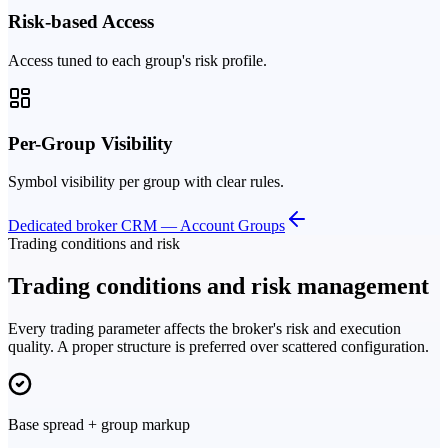
Risk-based Access
Access tuned to each group's risk profile.
Per-Group Visibility
Symbol visibility per group with clear rules.
Dedicated broker CRM — Account Groups
Trading conditions and risk
Trading conditions and risk management
Every trading parameter affects the broker's risk and execution
quality. A proper structure is preferred over scattered configuration.
Base spread + group markup