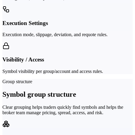
Execution Settings
Execution mode, slippage, deviation, and requote rules.
Visibility / Access
Symbol visibility per group/account and access rules.
Group structure
Symbol group structure
Clear grouping helps traders quickly find symbols and helps the
broker team manage pricing, spread, access, and risk.