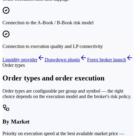
Connection to the A-Book / B-Book risk model
Connection to execution quality and LP connectivity
Liquidity provider
Drawdown plugin
Forex broker launch
Order types
Order types and order execution
Order types are configurable per group and symbol — the right
choice depends on the execution model and the broker's risk policy.
By Market
Priority on execution speed at the best available market price —