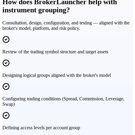
How does BrokerLauncher help with
instrument grouping?
Consultation, design, configuration, and testing — aligned with the
broker's model, platform, and risk policy.
Review of the trading symbol structure and target assets
Designing logical groups aligned with the broker's model
Configuring trading conditions (Spread, Commission, Leverage,
Swap)
Defining access levels per account group