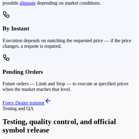
possible
slippage
depending on market conditions.
By Instant
Execution depends on matching the requested price — if the price
changes, a requote is required.
Pending Orders
Future orders — Limit and Stop — to execute at specified prices
when the market reaches that level.
Forex Dealer training
Testing and QA
Testing, quality control, and official
symbol release